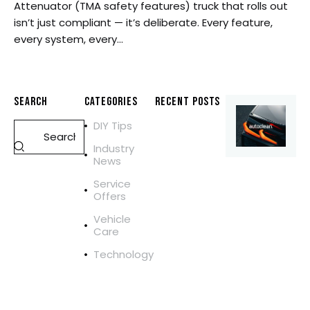
Attenuator (TMA safety features) truck that rolls out
isn’t just compliant — it’s deliberate. Every feature,
every system, every…
SEARCH
CATEGORIES
RECENT POSTS
DIY Tips
REPAIR
M
Industry
O
News
B
Service
I
Offers
L
E
Vehicle
Care
T
R
Technology
U
C
K
R