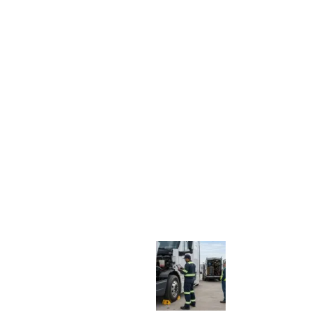
E
P
A
I
R
V
S
.
S
H
O
P
S
E
R
V
I
C
E
:
H