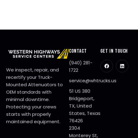
0
2
6
CONTACT
GET IN TOUCH
(940) 281-
We inspect, repair, and
1722
recertify your Truck-
service@whtrucks.us
Mounted Attenuators to
51 US 380
OEM standards with
Bridgeport,
minimal downtime.
TX, United
Protecting your crews
States, Texas
starts with properly
76426
maintained equipment.
2304
Monterey St,