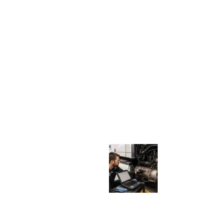
I
G
N
S
:
W
H
E
N
A
D
I
E
S
E
L
T
R
U
C
K