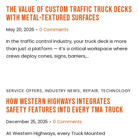
THE VALUE OF CUSTOM TRAFFIC TRUCK DECKS
WITH METAL-TEXTURED SURFACES
May 20, 2026
0
Comments
In the traffic control industry, your truck deck is more
than just a platform — it’s a critical workspace where
crews deploy cones, signs, barriers,…
SERVICE OFFERS
,
INDUSTRY NEWS
,
REPAIR
,
TECHNOLOGY
HOW WESTERN HIGHWAYS INTEGRATES
SAFETY FEATURES INTO EVERY TMA TRUCK
December 25, 2025
0
Comments
At Western Highways, every Truck Mounted