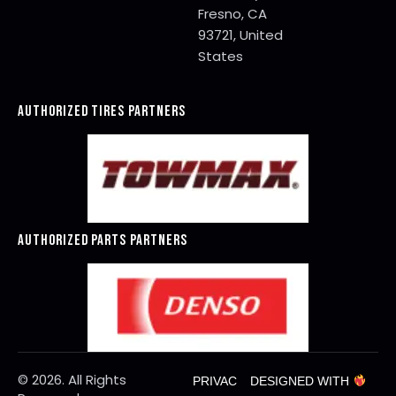
Fresno, CA
93721, United
States
AUTHORIZED TIRES PARTNERS
AUTHORIZED PARTS PARTNERS
© 2026. All Rights
PRIVAC
DESIGNED WITH