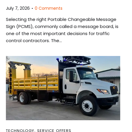
July 7, 2026
0
Comments
Selecting the right Portable Changeable Message
Sign (PCMS), commonly called a message board, is
one of the most important decisions for traffic
control contractors. The…
TECHNOLOGY
,
SERVICE OFFERS