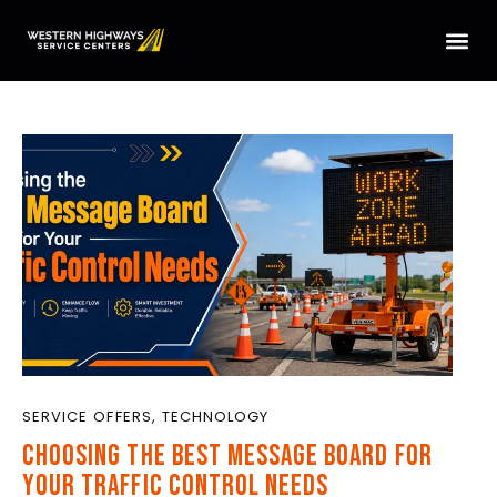
HOME
SERVICES
LOCATIONS
ABOUT US
CONTACT US
TRUCK PARTS
TMAS WE SERVICE
SERVICE OFFERS
,
TECHNOLOGY
CHOOSING THE BEST MESSAGE BOARD FOR
YOUR TRAFFIC CONTROL NEEDS