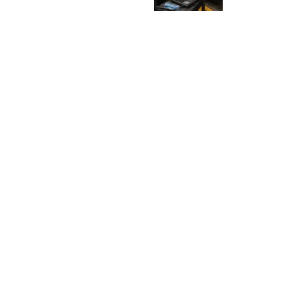
U
C
K
N
E
E
D
S
D
I
A
G
N
O
S
I
S
J
u
l
y
2