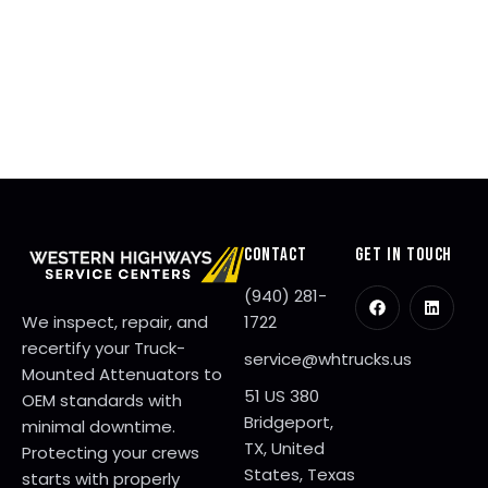
1
,
2
0
2
6
CONTACT
GET IN TOUCH
(940) 281-
We inspect, repair, and
1722
recertify your Truck-
service@whtrucks.us
Mounted Attenuators to
51 US 380
OEM standards with
Bridgeport,
minimal downtime.
TX, United
Protecting your crews
States, Texas
starts with properly