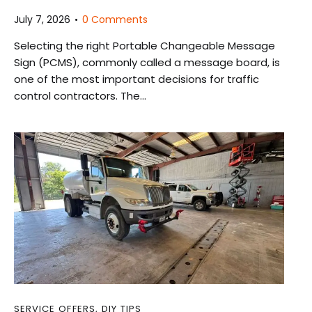
July 7, 2026
0
Comments
Selecting the right Portable Changeable Message
Sign (PCMS), commonly called a message board, is
one of the most important decisions for traffic
control contractors. The…
SERVICE OFFERS
,
DIY TIPS