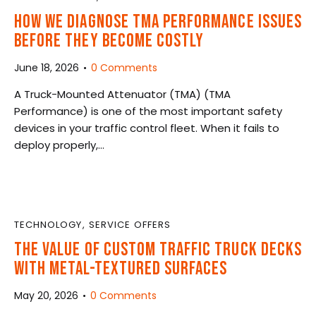
HOW WE DIAGNOSE TMA PERFORMANCE ISSUES
BEFORE THEY BECOME COSTLY
June 18, 2026
0
Comments
A Truck-Mounted Attenuator (TMA) (TMA
Performance) is one of the most important safety
devices in your traffic control fleet. When it fails to
deploy properly,…
TECHNOLOGY
,
SERVICE OFFERS
THE VALUE OF CUSTOM TRAFFIC TRUCK DECKS
WITH METAL-TEXTURED SURFACES
May 20, 2026
0
Comments