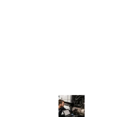
N
G
S
I
G
N
S
:
W
H
E
N
A
D
I
E
S
E
L
T
R