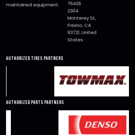
76426
maintained equipment.
2304
Monterey St,
Fresno, CA
93721, United
States
AUTHORIZED TIRES PARTNERS
AUTHORIZED PARTS PARTNERS