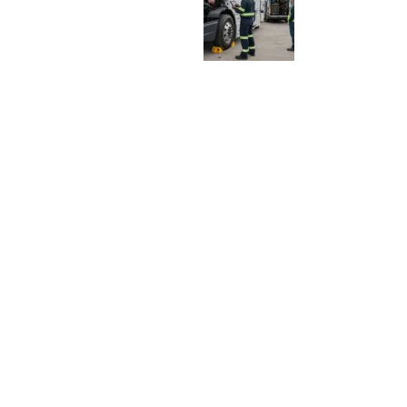
E
:
H
O
W
F
L
E
E
T
S
S
H
O
U
L
D
D
E
C
I