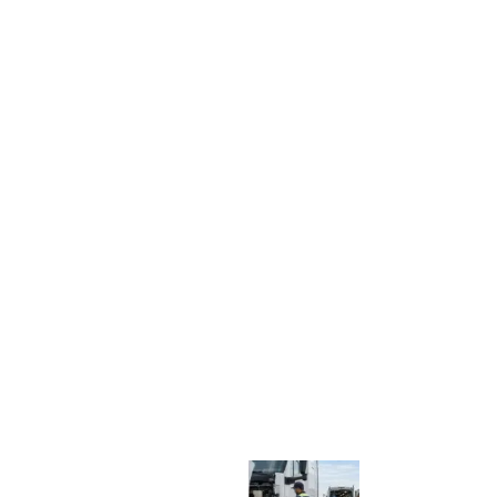
C
K
R
E
P
A
I
R
V
S
.
S
H
O
P
S
E
R
V
I
C