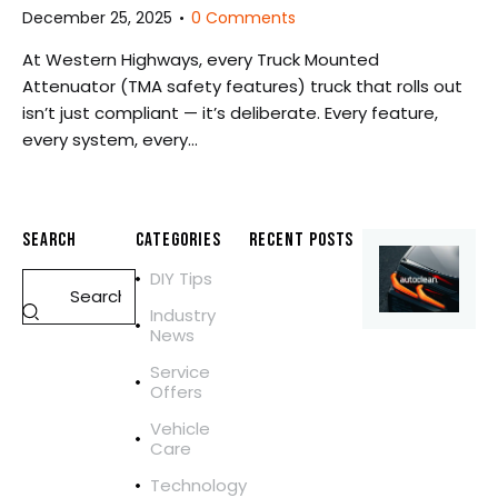
December 25, 2025
0
Comments
At Western Highways, every Truck Mounted
Attenuator (TMA safety features) truck that rolls out
isn’t just compliant — it’s deliberate. Every feature,
every system, every…
SEARCH
CATEGORIES
RECENT POSTS
DIY Tips
REPAIR
M
Industry
O
News
B
Service
I
Offers
L
E
Vehicle
Care
T
R
Technology
U