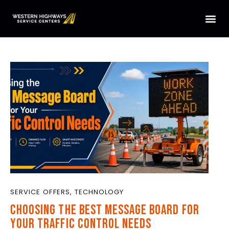
HOME
SERVICES
LOCATIONS
ABOUT US
CONTACT US
TRUCK PARTS
TMAS WE SERVICE
SERVICE OFFERS
,
TECHNOLOGY
CHOOSING THE BEST MESSAGE BOARD FOR
YOUR TRAFFIC CONTROL NEEDS