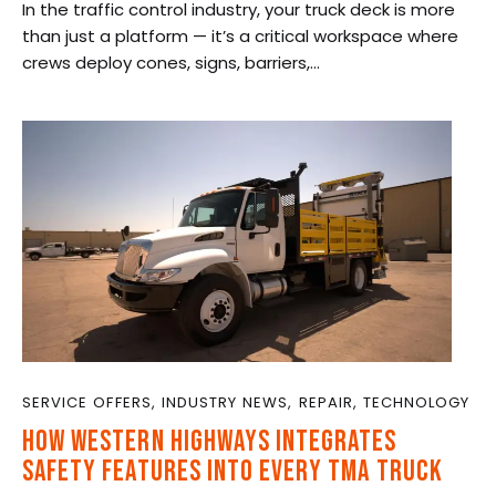
In the traffic control industry, your truck deck is more
than just a platform — it’s a critical workspace where
crews deploy cones, signs, barriers,…
SERVICE OFFERS
,
INDUSTRY NEWS
,
REPAIR
,
TECHNOLOGY
HOW WESTERN HIGHWAYS INTEGRATES
SAFETY FEATURES INTO EVERY TMA TRUCK