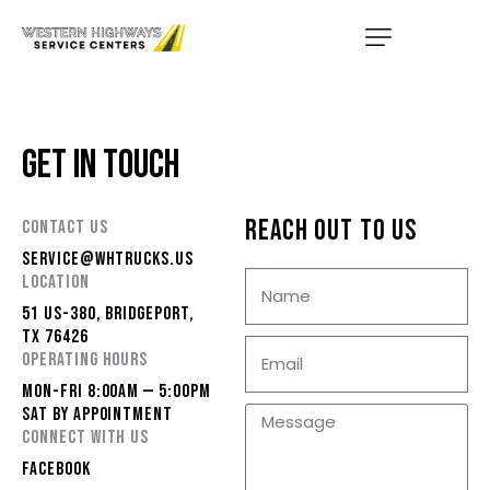
HOME
SERVICES
GET IN TOUCH
LOCATIONS
ABOUT US
REACH OUT TO US
CONTACT US
SERVICE@WHTRUCKS.US
CONTACT US
LOCATION
51 US-380, BRIDGEPORT,
TRUCK PARTS
TX 76426
OPERATING HOURS
TMAS WE SERVICE
MON-FRI 8:00AM — 5:00PM
SAT BY APPOINTMENT
CONNECT WITH US
FACEBOOK