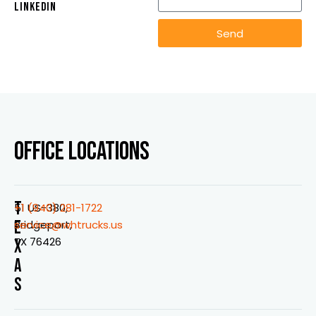
LINKEDIN
Send
OFFICE LOCATIONS
T
51 US-380,
+1 (940) 281-1722
E
Bridgeport,
service@whtrucks.us
TX 76426
X
A
S