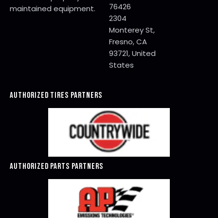
76426
maintained equipment.
2304
Monterey St,
Fresno, CA
93721, United
States
AUTHORIZED TIRES PARTNERS
AUTHORIZED PARTS PARTNERS