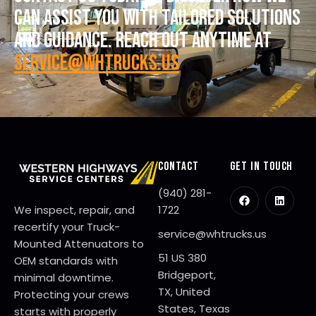
CAN ASSIST YOU WITH TAILORED SOLUTIONS
AND GUIDANCE. REACH OUT ANYTIME AT
SERVICE@WHTRUCKS.US
CONTACT
GET IN TOUCH
(940) 281-
We inspect, repair, and
1722
recertify your Truck-
service@whtrucks.us
Mounted Attenuators to
51 US 380
OEM standards with
Bridgeport,
minimal downtime.
TX, United
Protecting your crews
States, Texas
starts with properly