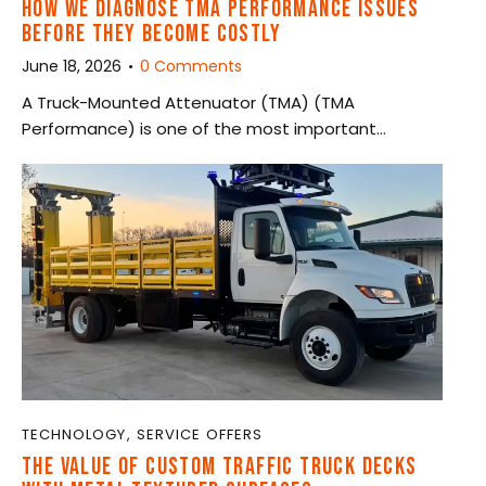
HOW WE DIAGNOSE TMA PERFORMANCE ISSUES
BEFORE THEY BECOME COSTLY
June 18, 2026
0
Comments
A Truck-Mounted Attenuator (TMA) (TMA
Performance) is one of the most important…
TECHNOLOGY
,
SERVICE OFFERS
THE VALUE OF CUSTOM TRAFFIC TRUCK DECKS