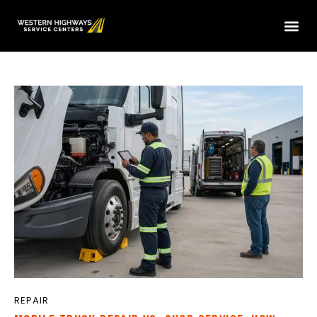
HOME
SERVICES
LOCATIONS
ABOUT US
CONTACT US
TRUCK PARTS
TMAS WE SERVICE
REPAIR