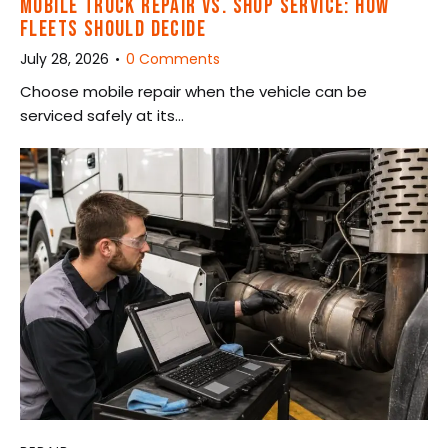
MOBILE TRUCK REPAIR VS. SHOP SERVICE: HOW
FLEETS SHOULD DECIDE
July 28, 2026
0
Comments
Choose mobile repair when the vehicle can be
serviced safely at its…