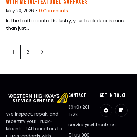
WITH METAL-TEXTURED SURFACES
May 20, 2026
0
Comments
In the traffic control industry, your truck deck is more
than just…
>
1
2
CONTACT
GET IN TOUCH
(940) 281-
We inspect, repair, and
1722
recertify your Truck-
service@whtrucks.us
Mounted Attenuators to
51 US 380
OEM standards with