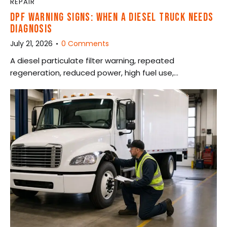
REPAIR
DPF WARNING SIGNS: WHEN A DIESEL TRUCK NEEDS
DIAGNOSIS
July 21, 2026
0
Comments
A diesel particulate filter warning, repeated
regeneration, reduced power, high fuel use,…