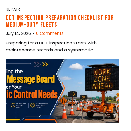
REPAIR
DOT INSPECTION PREPARATION CHECKLIST FOR
MEDIUM-DUTY FLEETS
July 14, 2026
0
Comments
Preparing for a DOT inspection starts with
maintenance records and a systematic…