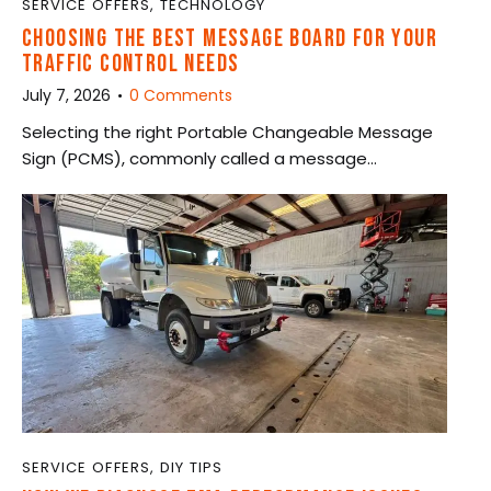
SERVICE OFFERS
,
TECHNOLOGY
CHOOSING THE BEST MESSAGE BOARD FOR YOUR
TRAFFIC CONTROL NEEDS
July 7, 2026
0
Comments
Selecting the right Portable Changeable Message
Sign (PCMS), commonly called a message…
SERVICE OFFERS
,
DIY TIPS