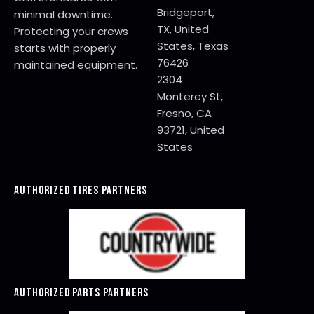
Bridgeport,
minimal downtime.
TX, United
Protecting your crews
States, Texas
starts with properly
76426
maintained equipment.
2304
Monterey St,
Fresno, CA
93721, United
States
AUTHORIZED TIRES PARTNERS
AUTHORIZED PARTS PARTNERS