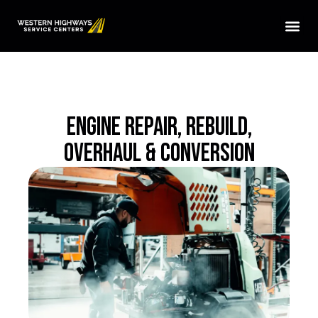
HOME
SERVICES
LOCATIONS
ENGINE REPAIR, REBUILD,
ABOUT US
OVERHAUL & CONVERSION
CONTACT US
TRUCK PARTS
TMAS WE SERVICE