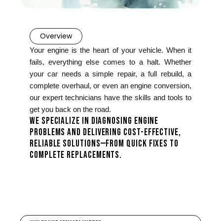
Overview
Your engine is the heart of your vehicle. When it
fails, everything else comes to a halt. Whether
your car needs a simple repair, a full rebuild, a
complete overhaul, or even an engine conversion,
our expert technicians have the skills and tools to
get you back on the road.
WE SPECIALIZE IN DIAGNOSING ENGINE
PROBLEMS AND DELIVERING COST-EFFECTIVE,
RELIABLE SOLUTIONS—FROM QUICK FIXES TO
COMPLETE REPLACEMENTS.