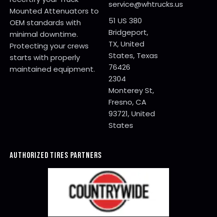
service@whtrucks.us
Mounted Attenuators to
51 US 380
OEM standards with
Bridgeport,
minimal downtime.
TX, United
Protecting your crews
States, Texas
starts with properly
76426
maintained equipment.
2304
Monterey St,
Fresno, CA
93721, United
States
AUTHORIZED TIRES PARTNERS