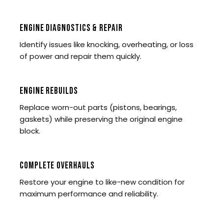
ENGINE DIAGNOSTICS & REPAIR
Identify issues like knocking, overheating, or loss
of power and repair them quickly.
ENGINE REBUILDS
Replace worn-out parts (pistons, bearings,
gaskets) while preserving the original engine
block.
COMPLETE OVERHAULS
Restore your engine to like-new condition for
maximum performance and reliability.