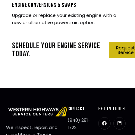
ENGINE CONVERSIONS & SWAPS
Upgrade or replace your existing engine with a
new or alternative powertrain option.
SCHEDULE YOUR ENGINE SERVICE
Request
Service
TODAY.
CONTACT
GET IN TOUCH
(940) 281-
We inspect, repair, and
1722
recertify your Truck-