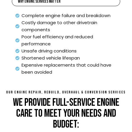
Why Engine Services Matter
Complete engine failure and breakdown
Costly damage to other drivetrain
components
Poor fuel efficiency and reduced
performance
Unsafe driving conditions
Shortened vehicle lifespan
Expensive replacements that could have
been avoided
OUR ENGINE REPAIR, REBUILD, OVERHAUL & CONVERSION SERVICES
WE PROVIDE FULL-SERVICE ENGINE
CARE TO MEET YOUR NEEDS AND
BUDGET: